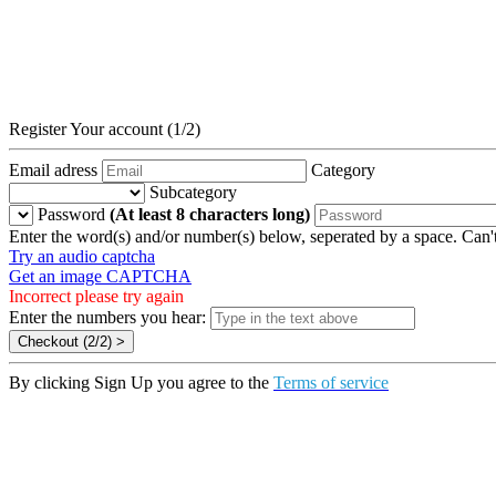
Register Your account (1/2)
Email adress
Category
Subcategory
Password
(At least 8 characters long)
Enter the word(s) and/or number(s) below, seperated by a space. Can't
Try an audio captcha
Get an image CAPTCHA
Incorrect please try again
Enter the numbers you hear:
By clicking Sign Up you agree to the
Terms of service