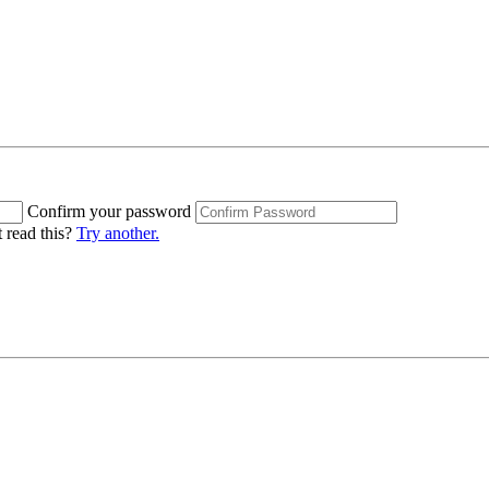
Confirm your password
 read this?
Try another.